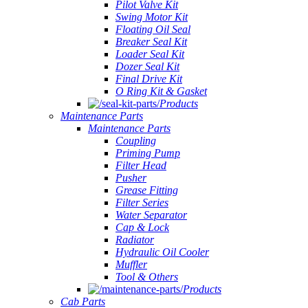
Pilot Valve Kit
Swing Motor Kit
Floating Oil Seal
Breaker Seal Kit
Loader Seal Kit
Dozer Seal Kit
Final Drive Kit
O Ring Kit & Gasket
Products
Maintenance Parts
Maintenance Parts
Coupling
Priming Pump
Filter Head
Pusher
Grease Fitting
Filter Series
Water Separator
Cap & Lock
Radiator
Hydraulic Oil Cooler
Muffler
Tool & Others
Products
Cab Parts