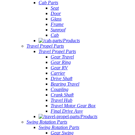
Cab Parts
Seat
Door
Glass
Frame
Sunroof
Cab
Products
Travel Propel Parts
Travel Propel Parts
Gear Travel
Gear Ring
Gear RV
Carrier
Drive Shaft
Bearing Travel
Coupling
Crank Shaft
Travel Hub
Travel Motor Gear Box
Final Drive Assy
Products
Swing Rotation Parts
Swing Rotation Parts
Gear Swing