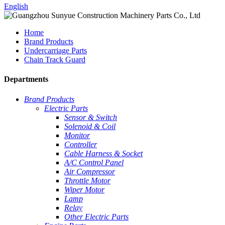
English
Home
Brand Products
Undercarriage Parts
Chain Track Guard
Departments
Brand Products
Electric Parts
Sensor & Switch
Solenoid & Coil
Monitor
Controller
Cable Harness & Socket
A/C Control Panel
Air Compressor
Throttle Motor
Wiper Motor
Lamp
Relay
Other Electric Parts