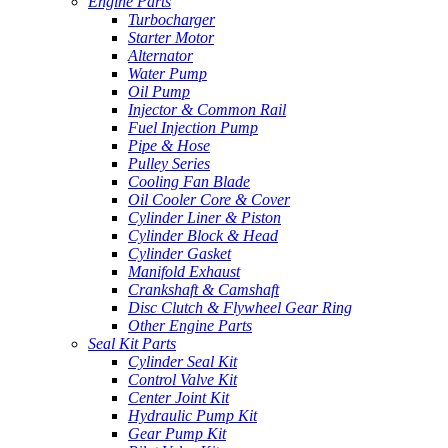
Engine Parts
Turbocharger
Starter Motor
Alternator
Water Pump
Oil Pump
Injector & Common Rail
Fuel Injection Pump
Pipe & Hose
Pulley Series
Cooling Fan Blade
Oil Cooler Core & Cover
Cylinder Liner & Piston
Cylinder Block & Head
Cylinder Gasket
Manifold Exhaust
Crankshaft & Camshaft
Disc Clutch & Flywheel Gear Ring
Other Engine Parts
Seal Kit Parts
Cylinder Seal Kit
Control Valve Kit
Center Joint Kit
Hydraulic Pump Kit
Gear Pump Kit