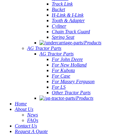
Track Link
Bucket
H-Link & I-Link
Tooth & Adapter
Cyliner
Chain Track Guard
Spring Seat
Products
AG Tractor Parts
AG Tractor Parts
For John Deere
For New Holland
For Kubota
For Case
For Massey Ferguson
For LS
Other Tractor Parts
Products
Home
About Us
News
FAQs
Contact Us
Request A Quote