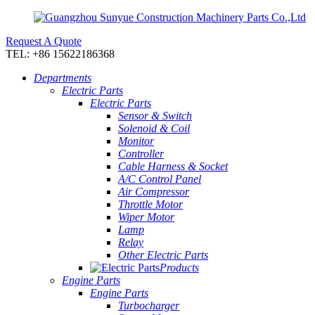
Request A Quote
TEL: +86 15622186368
Departments
Electric Parts
Electric Parts
Sensor & Switch
Solenoid & Coil
Monitor
Controller
Cable Harness & Socket
A/C Control Panel
Air Compressor
Throttle Motor
Wiper Motor
Lamp
Relay
Other Electric Parts
Products
Engine Parts
Engine Parts
Turbocharger