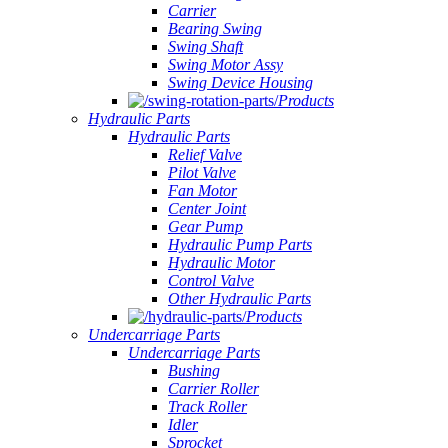
Carrier
Bearing Swing
Swing Shaft
Swing Motor Assy
Swing Device Housing
Products
Hydraulic Parts
Hydraulic Parts
Relief Valve
Pilot Valve
Fan Motor
Center Joint
Gear Pump
Hydraulic Pump Parts
Hydraulic Motor
Control Valve
Other Hydraulic Parts
Products
Undercarriage Parts
Undercarriage Parts
Bushing
Carrier Roller
Track Roller
Idler
Sprocket