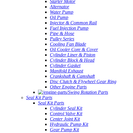
Starter Motor
Alternator
Water Pump
Oil Pump
Injector & Common Rail
Fuel Injection Pump
Pipe & Hose
Pulley Series
Cooling Fan Blade
Oil Cooler Core & Cover
Cylinder Liner & Piston
Cylinder Block & Head
Cylinder Gasket
Manifold Exhaust
Crankshaft & Camshaft
Disc Clutch & Flywheel Gear Ring
Other Engine Parts
Swing Rotation Parts
Seal Kit Parts
Seal Kit Parts
Cylinder Seal Kit
Control Valve Kit
Center Joint Kit
Hydraulic Pump Kit
Gear Pump Kit