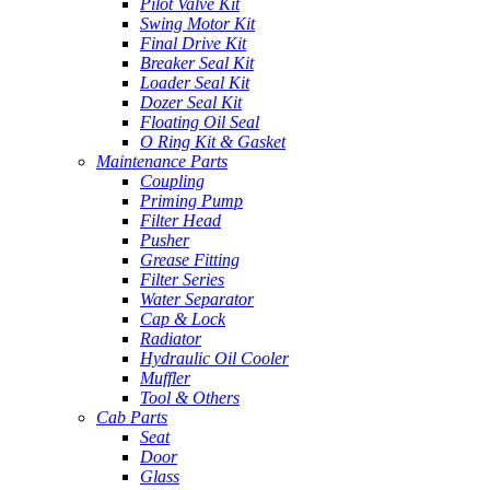
Pilot Valve Kit
Swing Motor Kit
Final Drive Kit
Breaker Seal Kit
Loader Seal Kit
Dozer Seal Kit
Floating Oil Seal
O Ring Kit & Gasket
Maintenance Parts
Coupling
Priming Pump
Filter Head
Pusher
Grease Fitting
Filter Series
Water Separator
Cap & Lock
Radiator
Hydraulic Oil Cooler
Muffler
Tool & Others
Cab Parts
Seat
Door
Glass