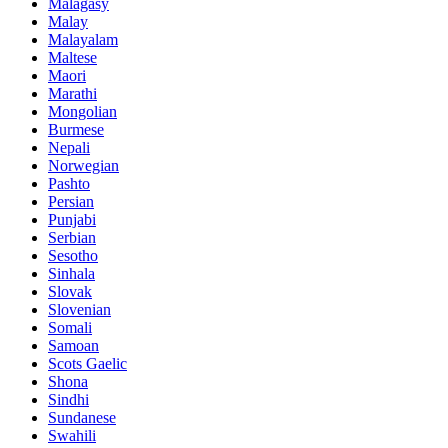
Malagasy
Malay
Malayalam
Maltese
Maori
Marathi
Mongolian
Burmese
Nepali
Norwegian
Pashto
Persian
Punjabi
Serbian
Sesotho
Sinhala
Slovak
Slovenian
Somali
Samoan
Scots Gaelic
Shona
Sindhi
Sundanese
Swahili