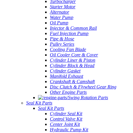
Turbocharger
Starter Motor
Alternator
Water Pump
Oil Pump
Injector & Common Rail
Fuel Injection Pump
Pipe & Hose
Pulley Series
Cooling Fan Blade
Oil Cooler Core & Cover
Cylinder Liner & Piston
Cylinder Block & Head
Cylinder Gasket
Manifold Exhaust
Crankshaft & Camshaft
Disc Clutch & Flywheel Gear Ring
Other Engine Parts
Swing Rotation Parts
Seal Kit Parts
Seal Kit Parts
Cylinder Seal Kit
Control Valve Kit
Center Joint Kit
Hydraulic Pump Kit