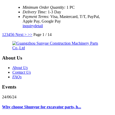
Minimum Order Quantity:
1 PC
Delivery Time:
1-3 Day
Payment Terms:
Visa, Mastercard, T/T, PayPal,
Apple Pay, Google Pay
inquiry
detail
1
2
3
4
5
6
Next >
>>
Page 1 / 14
About Us
About Us
Contact Us
FAQs
Events
24/06/24
Why choose Shunyue for excavator parts, h...