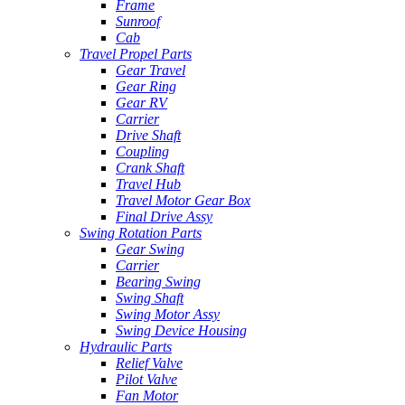
Frame
Sunroof
Cab
Travel Propel Parts
Gear Travel
Gear Ring
Gear RV
Carrier
Drive Shaft
Coupling
Crank Shaft
Travel Hub
Travel Motor Gear Box
Final Drive Assy
Swing Rotation Parts
Gear Swing
Carrier
Bearing Swing
Swing Shaft
Swing Motor Assy
Swing Device Housing
Hydraulic Parts
Relief Valve
Pilot Valve
Fan Motor