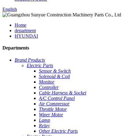
English
Home
department
HYUNDAI
Departments
Brand Products
Electric Parts
Sensor & Switch
Solenoid & Coil
Monitor
Controller
Cable Harness & Socket
A/C Control Panel
Air Compressor
Throttle Motor
Wiper Motor
Lamp
Relay
Other Electric Parts