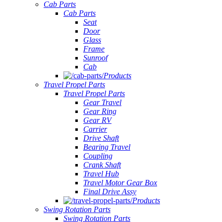
Cab Parts
Cab Parts
Seat
Door
Glass
Frame
Sunroof
Cab
Products
Travel Propel Parts
Travel Propel Parts
Gear Travel
Gear Ring
Gear RV
Carrier
Drive Shaft
Bearing Travel
Coupling
Crank Shaft
Travel Hub
Travel Motor Gear Box
Final Drive Assy
Products
Swing Rotation Parts
Swing Rotation Parts