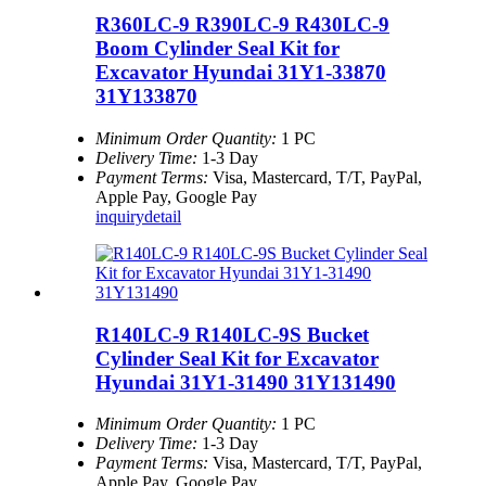
R360LC-9 R390LC-9 R430LC-9
Boom Cylinder Seal Kit for
Excavator Hyundai 31Y1-33870
31Y133870
Minimum Order Quantity:
1 PC
Delivery Time:
1-3 Day
Payment Terms:
Visa, Mastercard, T/T, PayPal,
Apple Pay, Google Pay
inquiry
detail
R140LC-9 R140LC-9S Bucket
Cylinder Seal Kit for Excavator
Hyundai 31Y1-31490 31Y131490
Minimum Order Quantity:
1 PC
Delivery Time:
1-3 Day
Payment Terms:
Visa, Mastercard, T/T, PayPal,
Apple Pay, Google Pay