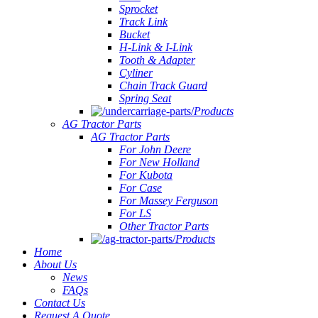
Sprocket
Track Link
Bucket
H-Link & I-Link
Tooth & Adapter
Cyliner
Chain Track Guard
Spring Seat
Products
AG Tractor Parts
AG Tractor Parts
For John Deere
For New Holland
For Kubota
For Case
For Massey Ferguson
For LS
Other Tractor Parts
Products
Home
About Us
News
FAQs
Contact Us
Request A Quote