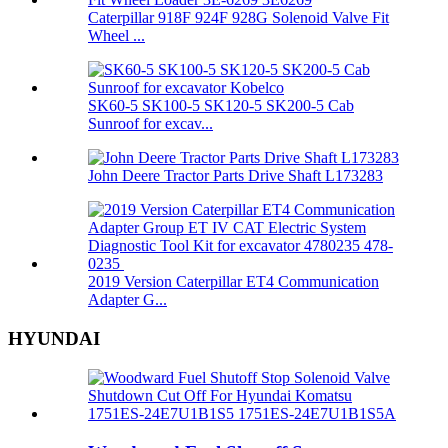
Caterpillar 918F 924F 928G Solenoid Valve Fit
Wheel ...
SK60-5 SK100-5 SK120-5 SK200-5 Cab
Sunroof for excav...
John Deere Tractor Parts Drive Shaft L173283
2019 Version Caterpillar ET4 Communication
Adapter G...
HYUNDAI