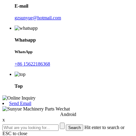
E-mail
gzsunyue@hotmail.com
Whatsapp
WhatsApp
+86 15622186368
Top
Send Email
Android
x
Hit enter to search or
ESC to close