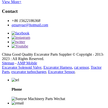
View More+
Contact
+86 15622186368
gzsunyue@hotmail.com
China Good Quality Excavator Parts Supplier © Copyright - 2013-
2023 : All Rights Reserved.
Sitemap
-
AMP Mobile
Excavator Solenoid Valve
,
Excavator Harness
,
cat sensor
,
Tractor
Parts
,
excavator turbocharger
,
Excavator Sensor
,
Phone