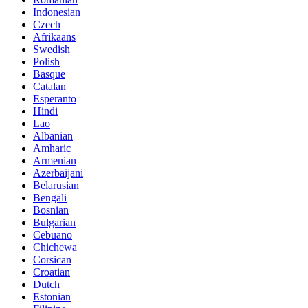
Indonesian
Czech
Afrikaans
Swedish
Polish
Basque
Catalan
Esperanto
Hindi
Lao
Albanian
Amharic
Armenian
Azerbaijani
Belarusian
Bengali
Bosnian
Bulgarian
Cebuano
Chichewa
Corsican
Croatian
Dutch
Estonian