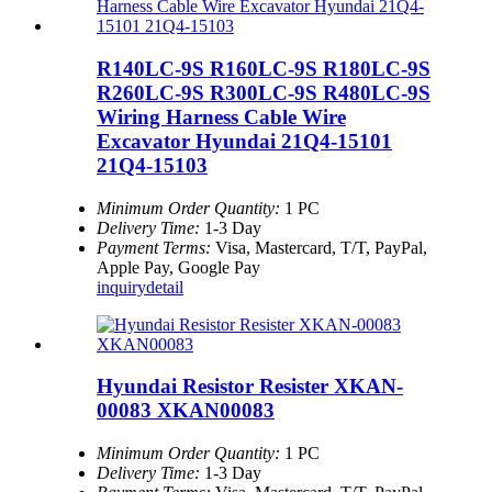
R140LC-9S R160LC-9S R180LC-9S
R260LC-9S R300LC-9S R480LC-9S
Wiring Harness Cable Wire
Excavator Hyundai 21Q4-15101
21Q4-15103
Minimum Order Quantity:
1 PC
Delivery Time:
1-3 Day
Payment Terms:
Visa, Mastercard, T/T, PayPal,
Apple Pay, Google Pay
inquiry
detail
Hyundai Resistor Resister XKAN-
00083 XKAN00083
Minimum Order Quantity:
1 PC
Delivery Time:
1-3 Day