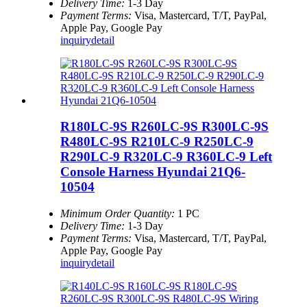
Delivery Time:
1-3 Day
Payment Terms:
Visa, Mastercard, T/T, PayPal,
Apple Pay, Google Pay
inquiry
detail
R180LC-9S R260LC-9S R300LC-9S
R480LC-9S R210LC-9 R250LC-9
R290LC-9 R320LC-9 R360LC-9 Left
Console Harness Hyundai 21Q6-
10504
Minimum Order Quantity:
1 PC
Delivery Time:
1-3 Day
Payment Terms:
Visa, Mastercard, T/T, PayPal,
Apple Pay, Google Pay
inquiry
detail