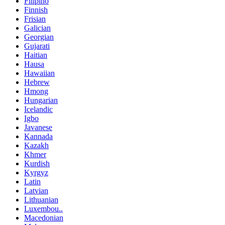
Filipino
Finnish
Frisian
Galician
Georgian
Gujarati
Haitian
Hausa
Hawaiian
Hebrew
Hmong
Hungarian
Icelandic
Igbo
Javanese
Kannada
Kazakh
Khmer
Kurdish
Kyrgyz
Latin
Latvian
Lithuanian
Luxembou..
Macedonian