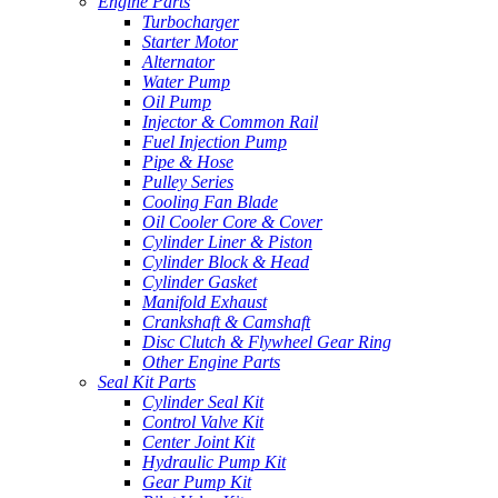
Engine Parts
Turbocharger
Starter Motor
Alternator
Water Pump
Oil Pump
Injector & Common Rail
Fuel Injection Pump
Pipe & Hose
Pulley Series
Cooling Fan Blade
Oil Cooler Core & Cover
Cylinder Liner & Piston
Cylinder Block & Head
Cylinder Gasket
Manifold Exhaust
Crankshaft & Camshaft
Disc Clutch & Flywheel Gear Ring
Other Engine Parts
Seal Kit Parts
Cylinder Seal Kit
Control Valve Kit
Center Joint Kit
Hydraulic Pump Kit
Gear Pump Kit