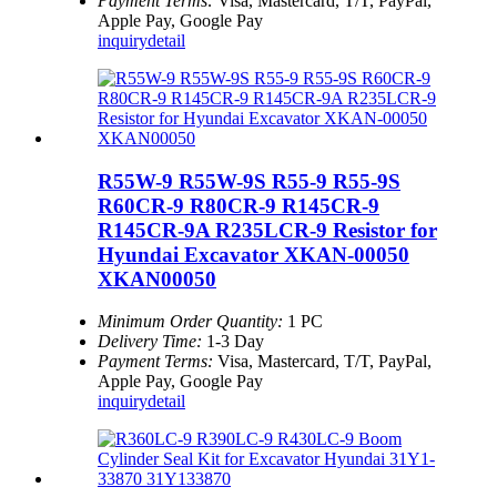
Payment Terms:
Visa, Mastercard, T/T, PayPal,
Apple Pay, Google Pay
inquiry
detail
R55W-9 R55W-9S R55-9 R55-9S
R60CR-9 R80CR-9 R145CR-9
R145CR-9A R235LCR-9 Resistor for
Hyundai Excavator XKAN-00050
XKAN00050
Minimum Order Quantity:
1 PC
Delivery Time:
1-3 Day
Payment Terms:
Visa, Mastercard, T/T, PayPal,
Apple Pay, Google Pay
inquiry
detail