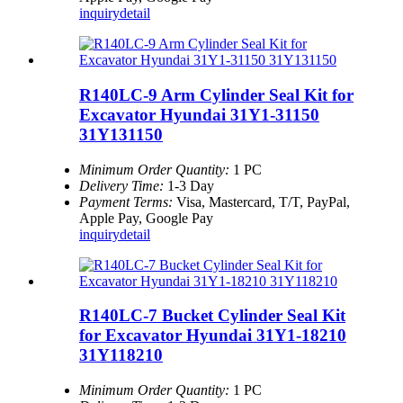
inquiry
detail
R140LC-9 Arm Cylinder Seal Kit for
Excavator Hyundai 31Y1-31150
31Y131150
Minimum Order Quantity:
1 PC
Delivery Time:
1-3 Day
Payment Terms:
Visa, Mastercard, T/T, PayPal,
Apple Pay, Google Pay
inquiry
detail
R140LC-7 Bucket Cylinder Seal Kit
for Excavator Hyundai 31Y1-18210
31Y118210
Minimum Order Quantity:
1 PC