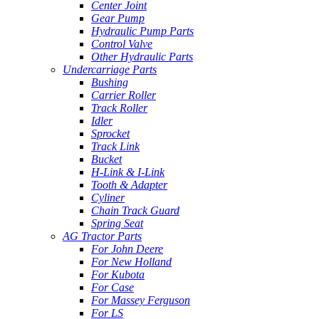
Center Joint
Gear Pump
Hydraulic Pump Parts
Control Valve
Other Hydraulic Parts
Undercarriage Parts
Bushing
Carrier Roller
Track Roller
Idler
Sprocket
Track Link
Bucket
H-Link & I-Link
Tooth & Adapter
Cyliner
Chain Track Guard
Spring Seat
AG Tractor Parts
For John Deere
For New Holland
For Kubota
For Case
For Massey Ferguson
For LS