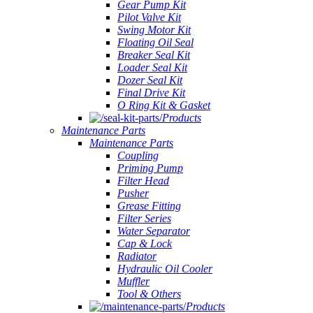
Gear Pump Kit
Pilot Valve Kit
Swing Motor Kit
Floating Oil Seal
Breaker Seal Kit
Loader Seal Kit
Dozer Seal Kit
Final Drive Kit
O Ring Kit & Gasket
Products
Maintenance Parts
Maintenance Parts
Coupling
Priming Pump
Filter Head
Pusher
Grease Fitting
Filter Series
Water Separator
Cap & Lock
Radiator
Hydraulic Oil Cooler
Muffler
Tool & Others
Products