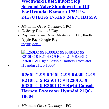
Woodward Fuel Shutoff Stop
Solenoid Valve Shutdown Cut Off
For Hyundai Komatsu 1751ES-
24E7U1B1S5 1751ES-24E7U1B1S5A
Minimum Order Quantity:
1 PC
Delivery Time:
1-3 Day
Payment Terms:
Visa, Mastercard, T/T, PayPal,
Apple Pay, Google Pay
inquiry
detail
R260LC-9S R300LC-9S R480LC-9S
R210LC-9 R250LC-9 R290LC-9
R320LC-9 R360LC-9 Right Console
Harness Excavator Hyundai 21Q6-
10604
Minimum Order Quantity:
1 PC