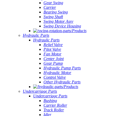
Gear Swing
Carrier
Bearing Swing
Swing Shaft
Swing Motor Assy
Swing Device Housing
Products
Hydraulic Parts
Hydraulic Parts
Relief Valve
Pilot Valve
Fan Motor
Center Joint
Gear Pump
Hydraulic Pump Parts
Hydraulic Motor
Control Valve
Other Hydraulic Parts
Products
Undercarriage Parts
Undercarriage Parts
Bushing
Carrier Roller
Track Roller
Idler