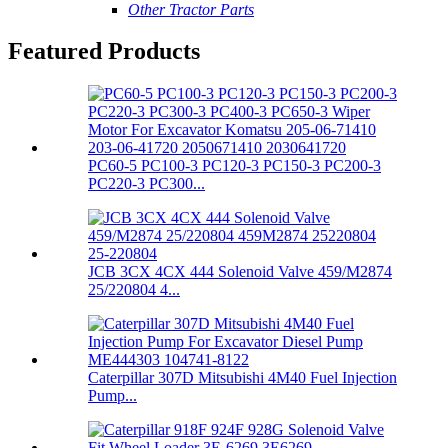
Other Tractor Parts
Featured Products
PC60-5 PC100-3 PC120-3 PC150-3 PC200-3
PC220-3 PC300...
JCB 3CX 4CX 444 Solenoid Valve 459/M2874
25/220804 4...
Caterpillar 307D Mitsubishi 4M40 Fuel Injection
Pump...