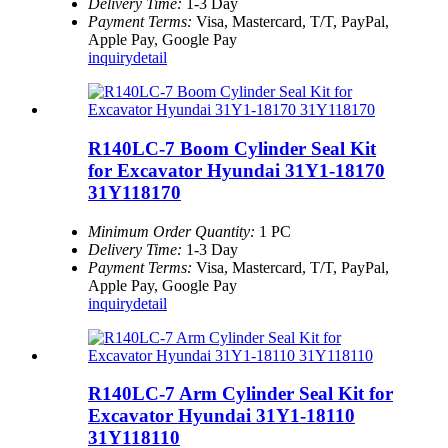
Delivery Time:
1-3 Day
Payment Terms:
Visa, Mastercard, T/T, PayPal,
Apple Pay, Google Pay
inquiry
detail
R140LC-7 Boom Cylinder Seal Kit
for Excavator Hyundai 31Y1-18170
31Y118170
Minimum Order Quantity:
1 PC
Delivery Time:
1-3 Day
Payment Terms:
Visa, Mastercard, T/T, PayPal,
Apple Pay, Google Pay
inquiry
detail
R140LC-7 Arm Cylinder Seal Kit for
Excavator Hyundai 31Y1-18110
31Y118110