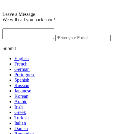
Leave a Message
We will call you back soon!
Submit
English
French
German
Portuguese
Spanish
Russian
Japanese
Korean
Arabic
Irish
Greek
Turkish
Italian
Danish
Romanian