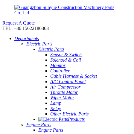
Request A Quote
TEL: +86 15622186368
Departments
Electric Parts
Electric Parts
Sensor & Switch
Solenoid & Coil
Monitor
Controller
Cable Harness & Socket
A/C Control Panel
Air Compressor
Throttle Motor
Wiper Motor
Lamp
Relay
Other Electric Parts
Products
Engine Parts
Engine Parts